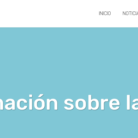
INICIO
NOTICI
ación sobre l