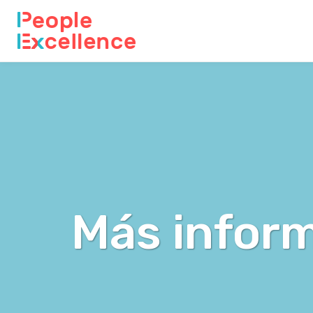
Más inform