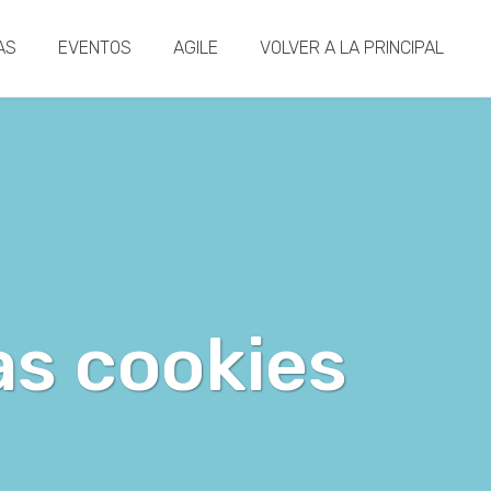
AS
EVENTOS
AGILE
VOLVER A LA PRINCIPAL
as cookies