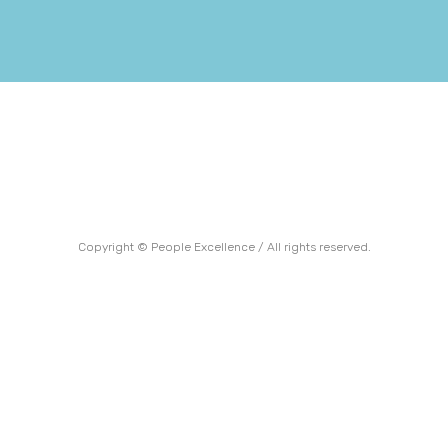
Copyright © People Excellence / All rights reserved.